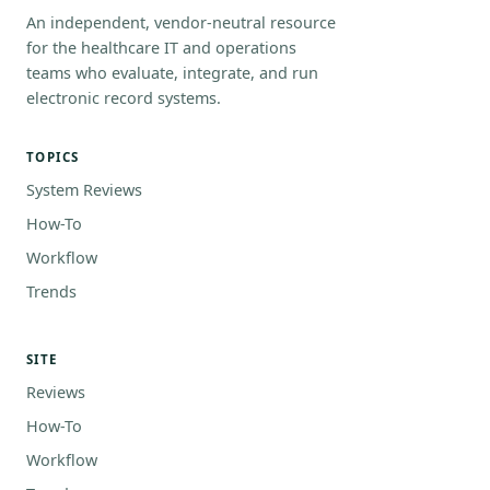
An independent, vendor-neutral resource
for the healthcare IT and operations
teams who evaluate, integrate, and run
electronic record systems.
TOPICS
System Reviews
How-To
Workflow
Trends
SITE
Reviews
How-To
Workflow