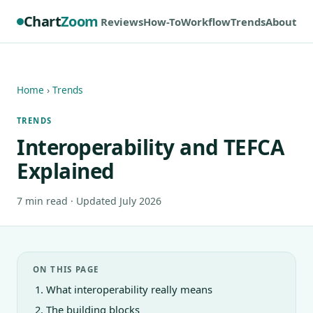
Chart
Zoom
Reviews
How-To
Workflow
Trends
About
Home
›
Trends
TRENDS
Interoperability and TEFCA
Explained
7 min read · Updated July 2026
ON THIS PAGE
What interoperability really means
The building blocks