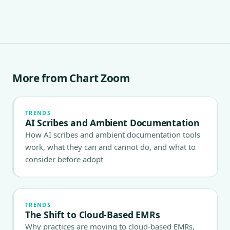
More from Chart Zoom
TRENDS
AI Scribes and Ambient Documentation
How AI scribes and ambient documentation tools
work, what they can and cannot do, and what to
consider before adopt
TRENDS
The Shift to Cloud-Based EMRs
Why practices are moving to cloud-based EMRs,