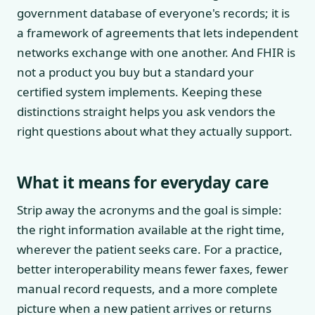
government database of everyone's records; it is
a framework of agreements that lets independent
networks exchange with one another. And FHIR is
not a product you buy but a standard your
certified system implements. Keeping these
distinctions straight helps you ask vendors the
right questions about what they actually support.
What it means for everyday care
Strip away the acronyms and the goal is simple:
the right information available at the right time,
wherever the patient seeks care. For a practice,
better interoperability means fewer faxes, fewer
manual record requests, and a more complete
picture when a new patient arrives or returns