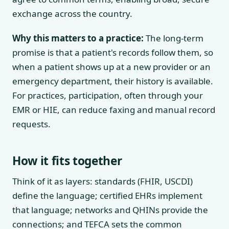
exchange across the country.
Why this matters to a practice:
The long-term
promise is that a patient's records follow them, so
when a patient shows up at a new provider or an
emergency department, their history is available.
For practices, participation, often through your
EMR or HIE, can reduce faxing and manual record
requests.
How it fits together
Think of it as layers: standards (FHIR, USCDI)
define the language; certified EHRs implement
that language; networks and QHINs provide the
connections; and TEFCA sets the common