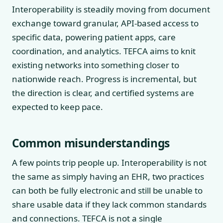
Interoperability is steadily moving from document
exchange toward granular, API-based access to
specific data, powering patient apps, care
coordination, and analytics. TEFCA aims to knit
existing networks into something closer to
nationwide reach. Progress is incremental, but
the direction is clear, and certified systems are
expected to keep pace.
Common misunderstandings
A few points trip people up. Interoperability is not
the same as simply having an EHR, two practices
can both be fully electronic and still be unable to
share usable data if they lack common standards
and connections. TEFCA is not a single