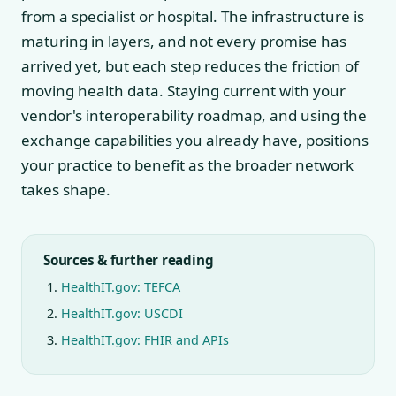
from a specialist or hospital. The infrastructure is
maturing in layers, and not every promise has
arrived yet, but each step reduces the friction of
moving health data. Staying current with your
vendor's interoperability roadmap, and using the
exchange capabilities you already have, positions
your practice to benefit as the broader network
takes shape.
Sources & further reading
HealthIT.gov: TEFCA
HealthIT.gov: USCDI
HealthIT.gov: FHIR and APIs