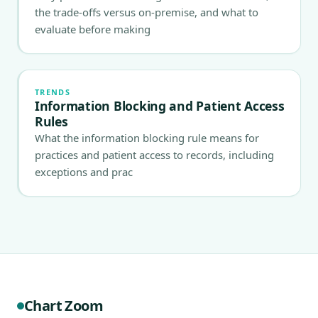
the trade-offs versus on-premise, and what to
evaluate before making
TRENDS
Information Blocking and Patient Access
Rules
What the information blocking rule means for
practices and patient access to records, including
exceptions and prac
Chart Zoom