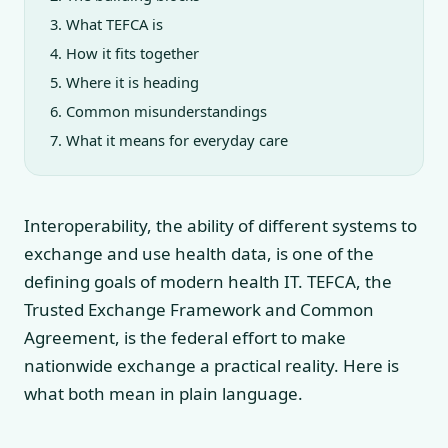
What TEFCA is
How it fits together
Where it is heading
Common misunderstandings
What it means for everyday care
Interoperability, the ability of different systems to
exchange and use health data, is one of the
defining goals of modern health IT. TEFCA, the
Trusted Exchange Framework and Common
Agreement, is the federal effort to make
nationwide exchange a practical reality. Here is
what both mean in plain language.