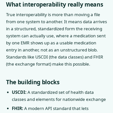
What interoperability really means
True interoperability is more than moving a file
from one system to another. It means data arrives
in a structured, standardized form the receiving
system can actually use, where a medication sent
by one EMR shows up as a usable medication
entry in another, not as an unstructured blob.
Standards like USCDI (the data classes) and FHIR
(the exchange format) make this possible.
The building blocks
USCDI:
A standardized set of health data
classes and elements for nationwide exchange
FHIR:
A modern API standard that lets