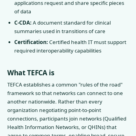
applications request and share specific pieces
of data
C-CDA:
A document standard for clinical
summaries used in transitions of care
Certification:
Certified health IT must support
required interoperability capabilities
What TEFCA is
TEFCA establishes a common "rules of the road"
framework so that networks can connect to one
another nationwide. Rather than every
organization negotiating point-to-point
connections, participants join networks (Qualified
Health Information Networks, or QHINs) that
agree to common terms, enabling broad, secure