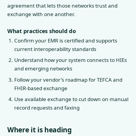
agreement that lets those networks trust and
exchange with one another.
What practices should do
Confirm your EMR is certified and supports
current interoperability standards
Understand how your system connects to HIEs
and emerging networks
Follow your vendor's roadmap for TEFCA and
FHIR-based exchange
Use available exchange to cut down on manual
record requests and faxing
Where it is heading