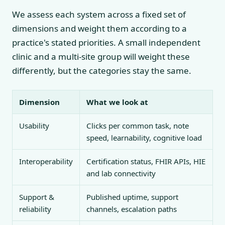
We assess each system across a fixed set of
dimensions and weight them according to a
practice's stated priorities. A small independent
clinic and a multi-site group will weight these
differently, but the categories stay the same.
Dimension
What we look at
Usability
Clicks per common task, note
speed, learnability, cognitive load
Interoperability
Certification status, FHIR APIs, HIE
and lab connectivity
Support &
Published uptime, support
reliability
channels, escalation paths