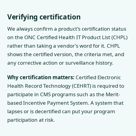
Verifying certification
We always confirm a product's certification status
on the ONC Certified Health IT Product List (CHPL)
rather than taking a vendor's word for it. CHPL
shows the certified version, the criteria met, and
any corrective action or surveillance history.
Why certification matters:
Certified Electronic
Health Record Technology (CEHRT) is required to
participate in CMS programs such as the Merit-
based Incentive Payment System. A system that
lapses or is decertified can put your program
participation at risk.