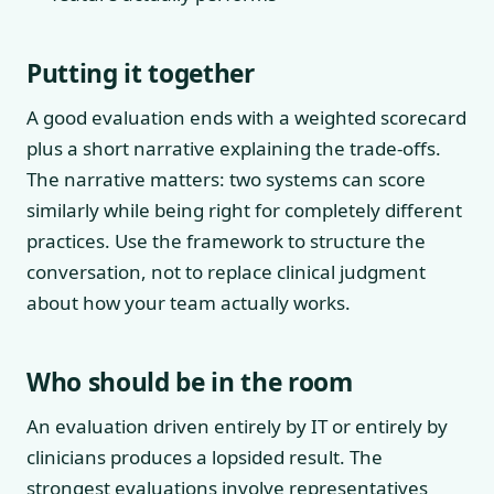
Putting it together
A good evaluation ends with a weighted scorecard
plus a short narrative explaining the trade-offs.
The narrative matters: two systems can score
similarly while being right for completely different
practices. Use the framework to structure the
conversation, not to replace clinical judgment
about how your team actually works.
Who should be in the room
An evaluation driven entirely by IT or entirely by
clinicians produces a lopsided result. The
strongest evaluations involve representatives