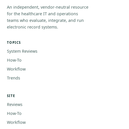
An independent, vendor-neutral resource
for the healthcare IT and operations
teams who evaluate, integrate, and run
electronic record systems.
TOPICS
System Reviews
How-To
Workflow
Trends
SITE
Reviews
How-To
Workflow