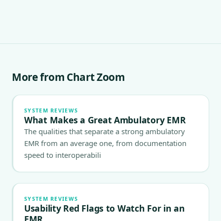
More from Chart Zoom
SYSTEM REVIEWS
What Makes a Great Ambulatory EMR
The qualities that separate a strong ambulatory
EMR from an average one, from documentation
speed to interoperabili
SYSTEM REVIEWS
Usability Red Flags to Watch For in an
EMR