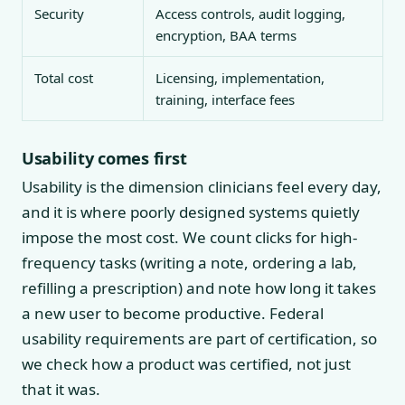
Security
Access controls, audit logging,
encryption, BAA terms
Total cost
Licensing, implementation,
training, interface fees
Usability comes first
Usability is the dimension clinicians feel every day,
and it is where poorly designed systems quietly
impose the most cost. We count clicks for high-
frequency tasks (writing a note, ordering a lab,
refilling a prescription) and note how long it takes
a new user to become productive. Federal
usability requirements are part of certification, so
we check how a product was certified, not just
that it was.