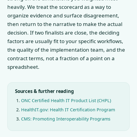
heavily. We treat the scorecard as a way to
organize evidence and surface disagreement,
then return to the narrative to make the actual
decision. If two finalists are close, the deciding
factors are usually fit to your specific workflows,
the quality of the implementation team, and the
contract terms, not a fraction of a point on a
spreadsheet.
Sources & further reading
ONC Certified Health IT Product List (CHPL)
HealthIT.gov: Health IT Certification Program
CMS: Promoting Interoperability Programs