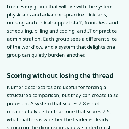
from every group that will live with the system:
physicians and advanced-practice clinicians,
nursing and clinical support staff, front-desk and
scheduling, billing and coding, and IT or practice
administration. Each group sees a different slice
of the workflow, and a system that delights one
group can quietly burden another.
Scoring without losing the thread
Numeric scorecards are useful for forcing a
structured comparison, but they can create false
precision. A system that scores 7.8 is not
meaningfully better than one that scores 7.5;
what matters is whether the leader is clearly
strong on the dimensions you weighted most