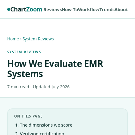
Chart
Zoom
Reviews
How-To
Workflow
Trends
About
Home
›
System Reviews
SYSTEM REVIEWS
How We Evaluate EMR
Systems
7 min read · Updated July 2026
ON THIS PAGE
The dimensions we score
Verifying certification