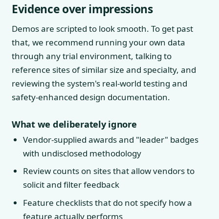
Evidence over impressions
Demos are scripted to look smooth. To get past
that, we recommend running your own data
through any trial environment, talking to
reference sites of similar size and specialty, and
reviewing the system's real-world testing and
safety-enhanced design documentation.
What we deliberately ignore
Vendor-supplied awards and "leader" badges
with undisclosed methodology
Review counts on sites that allow vendors to
solicit and filter feedback
Feature checklists that do not specify how a
feature actually performs