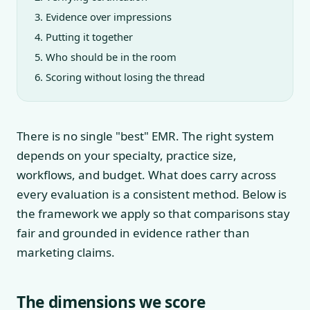
Evidence over impressions
Putting it together
Who should be in the room
Scoring without losing the thread
There is no single "best" EMR. The right system
depends on your specialty, practice size,
workflows, and budget. What does carry across
every evaluation is a consistent method. Below is
the framework we apply so that comparisons stay
fair and grounded in evidence rather than
marketing claims.
The dimensions we score