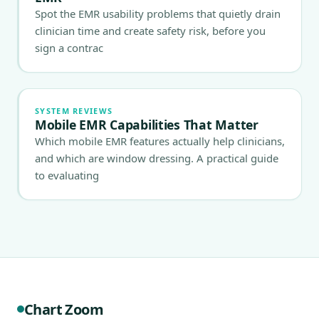
Spot the EMR usability problems that quietly drain
clinician time and create safety risk, before you
sign a contrac
SYSTEM REVIEWS
Mobile EMR Capabilities That Matter
Which mobile EMR features actually help clinicians,
and which are window dressing. A practical guide
to evaluating
Chart Zoom