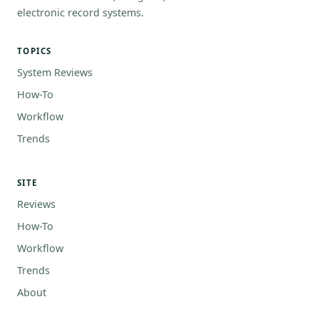
electronic record systems.
TOPICS
System Reviews
How-To
Workflow
Trends
SITE
Reviews
How-To
Workflow
Trends
About