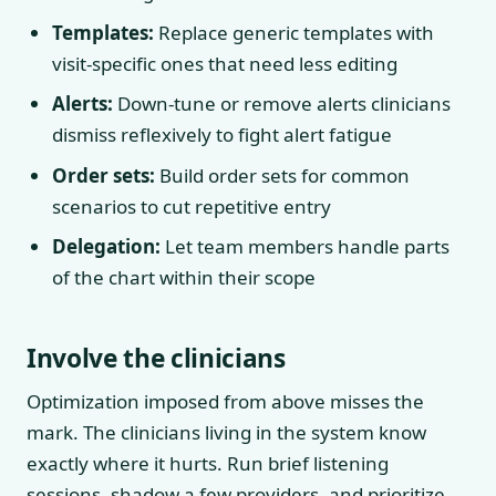
Templates:
Replace generic templates with
visit-specific ones that need less editing
Alerts:
Down-tune or remove alerts clinicians
dismiss reflexively to fight alert fatigue
Order sets:
Build order sets for common
scenarios to cut repetitive entry
Delegation:
Let team members handle parts
of the chart within their scope
Involve the clinicians
Optimization imposed from above misses the
mark. The clinicians living in the system know
exactly where it hurts. Run brief listening
sessions, shadow a few providers, and prioritize