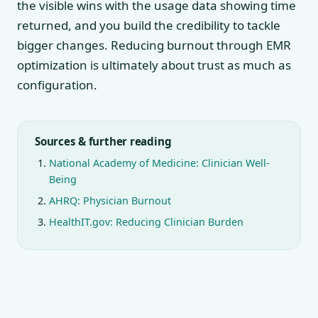
the visible wins with the usage data showing time
returned, and you build the credibility to tackle
bigger changes. Reducing burnout through EMR
optimization is ultimately about trust as much as
configuration.
Sources & further reading
National Academy of Medicine: Clinician Well-
Being
AHRQ: Physician Burnout
HealthIT.gov: Reducing Clinician Burden