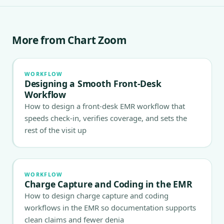
More from Chart Zoom
WORKFLOW
Designing a Smooth Front-Desk
Workflow
How to design a front-desk EMR workflow that
speeds check-in, verifies coverage, and sets the
rest of the visit up
WORKFLOW
Charge Capture and Coding in the EMR
How to design charge capture and coding
workflows in the EMR so documentation supports
clean claims and fewer denia