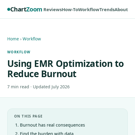
Chart
Zoom
Reviews
How-To
Workflow
Trends
About
Home
›
Workflow
WORKFLOW
Using EMR Optimization to
Reduce Burnout
7 min read · Updated July 2026
ON THIS PAGE
Burnout has real consequences
Find the burden with data