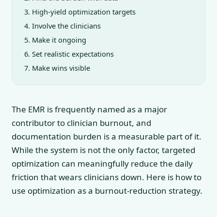
High-yield optimization targets
Involve the clinicians
Make it ongoing
Set realistic expectations
Make wins visible
The EMR is frequently named as a major
contributor to clinician burnout, and
documentation burden is a measurable part of it.
While the system is not the only factor, targeted
optimization can meaningfully reduce the daily
friction that wears clinicians down. Here is how to
use optimization as a burnout-reduction strategy.