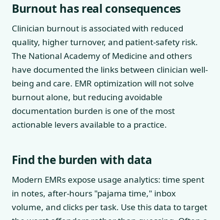
Burnout has real consequences
Clinician burnout is associated with reduced
quality, higher turnover, and patient-safety risk.
The National Academy of Medicine and others
have documented the links between clinician well-
being and care. EMR optimization will not solve
burnout alone, but reducing avoidable
documentation burden is one of the most
actionable levers available to a practice.
Find the burden with data
Modern EMRs expose usage analytics: time spent
in notes, after-hours "pajama time," inbox
volume, and clicks per task. Use this data to target