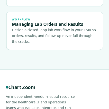
WORKFLOW
Managing Lab Orders and Results
Design a closed-loop lab workflow in your EMR so
orders, results, and follow-up never fall through
the cracks.
Chart Zoom
An independent, vendor-neutral resource
for the healthcare IT and operations
teams who evaluate, integrate, and run