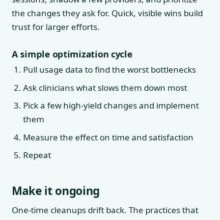
the changes they ask for. Quick, visible wins build
trust for larger efforts.
A simple optimization cycle
Pull usage data to find the worst bottlenecks
Ask clinicians what slows them down most
Pick a few high-yield changes and implement
them
Measure the effect on time and satisfaction
Repeat
Make it ongoing
One-time cleanups drift back. The practices that