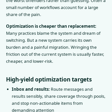
the worst offenders rather than guessing. Often a
small number of workflows account for a large
share of the pain.
Optimization is cheaper than replacement:
Many practices blame the system and dream of
switching. But a new system carries its own
burden and a painful migration. Wringing the
friction out of the current system is usually faster,
cheaper, and lower-risk.
High-yield optimization targets
Inbox and results:
Route messages and
results sensibly, share coverage through pools,
and stop non-actionable items from
demanding attention