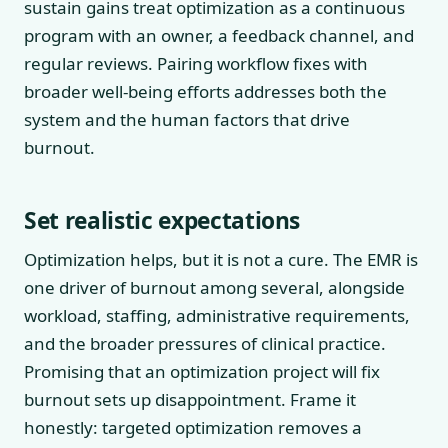
sustain gains treat optimization as a continuous
program with an owner, a feedback channel, and
regular reviews. Pairing workflow fixes with
broader well-being efforts addresses both the
system and the human factors that drive
burnout.
Set realistic expectations
Optimization helps, but it is not a cure. The EMR is
one driver of burnout among several, alongside
workload, staffing, administrative requirements,
and the broader pressures of clinical practice.
Promising that an optimization project will fix
burnout sets up disappointment. Frame it
honestly: targeted optimization removes a