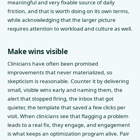
meaningful and very fixable source of daily
friction, and that is worth doing on its own terms,
while acknowledging that the larger picture
requires attention to workload and culture as well.
Make wins visible
Clinicians have often been promised
improvements that never materialized, so
skepticism is reasonable. Counter it by delivering
small, visible wins early and naming them, the
alert that stopped firing, the inbox that got
quieter, the template that saved a few clicks per
visit. When clinicians see that flagging a problem
leads to a real fix, they engage, and engagement
is what keeps an optimization program alive. Pair